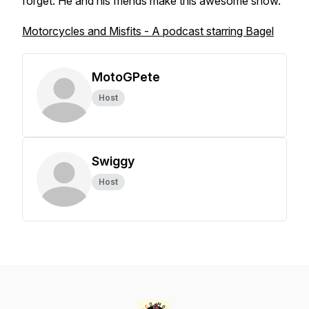
forget. He and his friends make this awesome show.
Motorcycles and Misfits - A podcast starring Bagel
MotoGPete
Host
Swiggy
Host