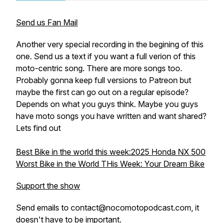
Send us Fan Mail
Another very special recording in the begining of this
one. Send us a text if you want a full verion of this
moto-centric song. There are more songs too.
Probably gonna keep full versions to Patreon but
maybe the first can go out on a regular episode?
Depends on what you guys think. Maybe you guys
have moto songs you have written and want shared?
Lets find out
Best Bike in the world this week:2025 Honda NX 500
Worst Bike in the World THis Week: Your Dream Bike
Support the show
Send emails to contact@nocomotopodcast.com, it
doesn't have to be important.