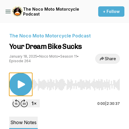
The Noco Moto Motorcycle
+ Follow
Podcast
The Noco Moto Motorcycle Podcast
Your Dream Bike Sucks
January 18, 2025
•
Noco Moto
•
Season 11
•
Share
Episode 264
Use Left/Right to seek, Home/End to jump to st
0:00
|
2:30:37
Show Notes