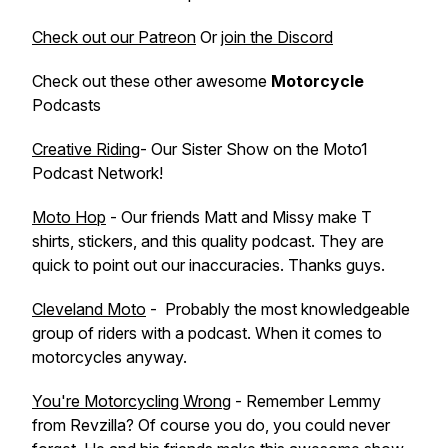
Check out our Patreon
Or
join the Discord
Check out these other awesome
Motorcycle
Podcasts
Creative Riding
- Our Sister Show on the Moto1
Podcast Network!
Moto Hop
- Our friends Matt and Missy make T
shirts, stickers, and this quality podcast. They are
quick to point out our inaccuracies. Thanks guys.
Cleveland Moto
- Probably the most knowledgeable
group of riders with a podcast. When it comes to
motorcycles anyway.
You're Motorcycling Wrong
- Remember Lemmy
from Revzilla? Of course you do, you could never