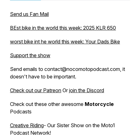
Send us Fan Mail
BEst bike in the world this week: 2025 KLR 650
worst bike int he world this week: Your Dads Bike
Support the show
Send emails to contact@nocomotopodcast.com, it
doesn't have to be important.
Check out our Patreon
Or
join the Discord
Check out these other awesome
Motorcycle
Podcasts
Creative Riding
- Our Sister Show on the Moto1
Podcast Network!