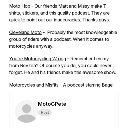
Moto Hop
- Our friends Matt and Missy make T
shirts, stickers, and this quality podcast. They are
quick to point out our inaccuracies. Thanks guys.
Cleveland Moto
- Probably the most knowledgeable
group of riders with a podcast. When it comes to
motorcycles anyway.
You're Motorcycling Wrong
- Remember Lemmy
from Revzilla? Of course you do, you could never
forget. He and his friends make this awesome show.
Motorcycles and Misfits - A podcast starring Bagel
MotoGPete
Host