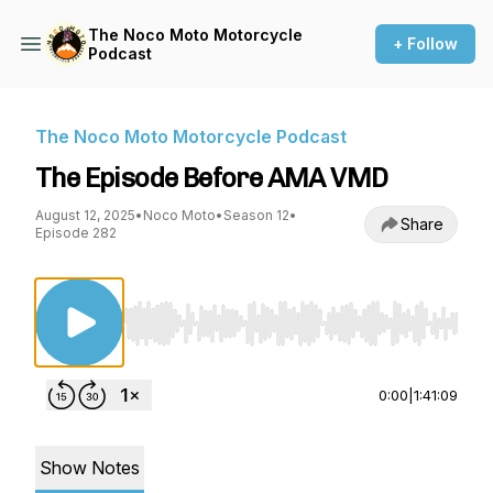
The Noco Moto Motorcycle
+ Follow
Podcast
The Noco Moto Motorcycle Podcast
The Episode Before AMA VMD
August 12, 2025
•
Noco Moto
•
Season 12
•
Share
Episode 282
Use Left/Right to seek, Home/End to jump to st
0:00
|
1:41:09
Show Notes