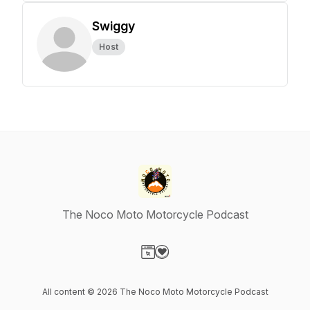
Swiggy
Host
The Noco Moto Motorcycle Podcast
Visit our Website page
Visit our Donation page
All content © 2026 The Noco Moto Motorcycle Podcast