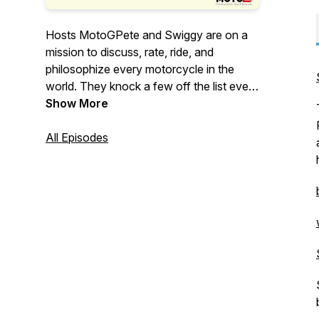
Hosts MotoGPete and Swiggy are on a
mission to discuss, rate, ride, and
philosophize every motorcycle in the
world. They knock a few off the list every
week….
Show More
All Episodes