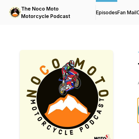
The Noco Moto
Episodes
Fan Mail
C
Motorcycle Podcast