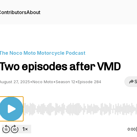
ontributors
About
The Noco Moto Motorcycle Podcast
Two episodes after VMD
S
August 27, 2025
•
Noco Moto
•
Season 12
•
Episode 284
Use Left/Right to seek, Home/End to jump to start o
0:00