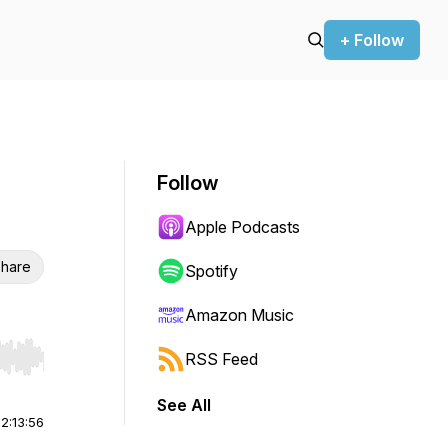
+ Follow
Follow
Apple Podcasts
hare
Spotify
Amazon Music
RSS Feed
r end. Hold shift to jump forward or backward.
See All
|
2:13:56