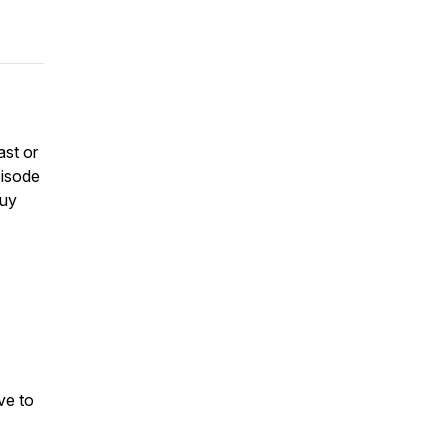
ast or
pisode
buy
ve to