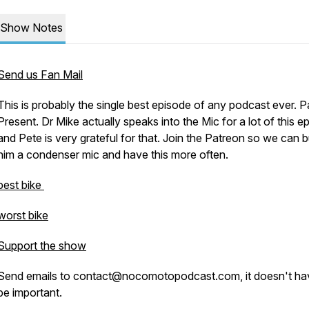
Show Notes
Send us Fan Mail
This is probably the single best episode of any podcast ever. P
Present. Dr Mike actually speaks into the Mic for a lot of this e
and Pete is very grateful for that. Join the Patreon so we can 
him a condenser mic and have this more often.
best bike
worst bike
Support the show
Send emails to contact@nocomotopodcast.com, it doesn't ha
be important.