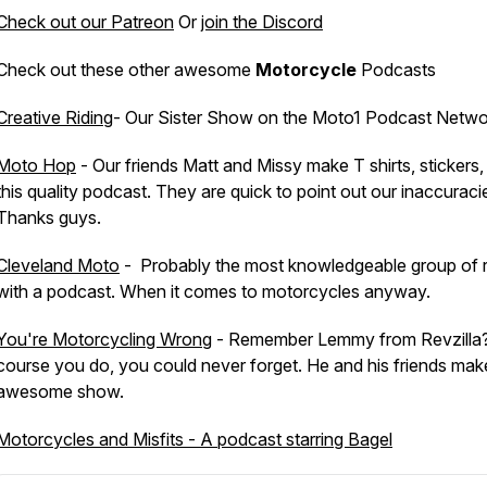
Check out our Patreon
Or
join the Discord
Check out these other awesome
Motorcycle
Podcasts
Creative Riding
- Our Sister Show on the Moto1 Podcast Netwo
Moto Hop
- Our friends Matt and Missy make T shirts, stickers,
this quality podcast. They are quick to point out our inaccuraci
Thanks guys.
Cleveland Moto
- Probably the most knowledgeable group of r
with a podcast. When it comes to motorcycles anyway.
You're Motorcycling Wrong
- Remember Lemmy from Revzilla
course you do, you could never forget. He and his friends make
awesome show.
Motorcycles and Misfits - A podcast starring Bagel