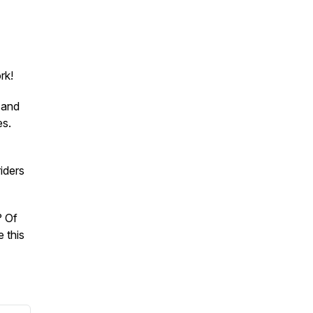
rk!
 and
es.
iders
? Of
 this