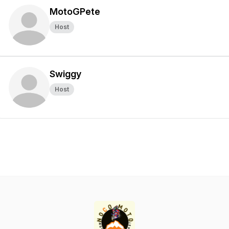
MotoGPete
Host
Swiggy
Host